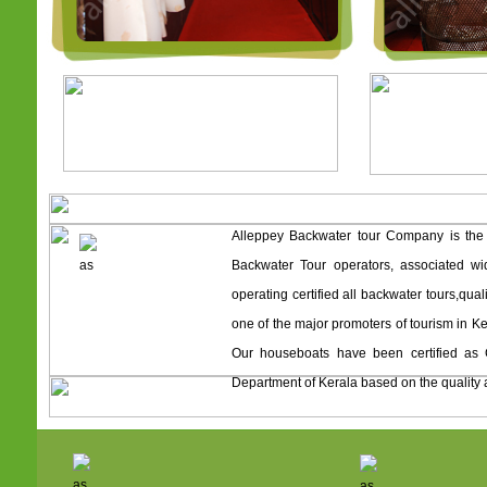
Alleppey Backwater tour Company is the
Backwater Tour operators, associated wi
operating certified all backwater tours,qua
one of the major promoters of tourism in Ke
Our houseboats have been certified as 
Department of Kerala based on the quality 