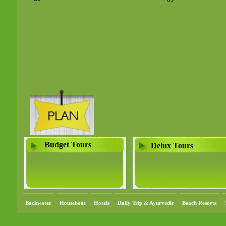
Budget Tours
Delux Tours
Backwater
Houseboat
Hotels
Daily Trip & Ayurvedic
Beach Resorts