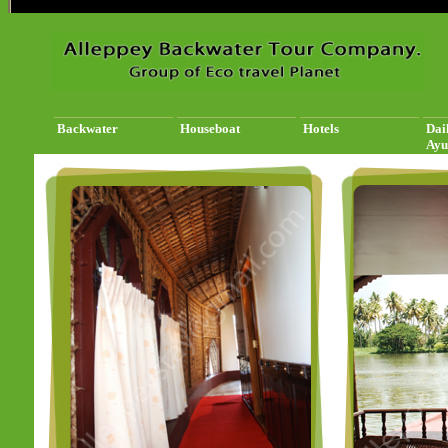
Backwater
Houseboat
Hotels
Dai
Ayu